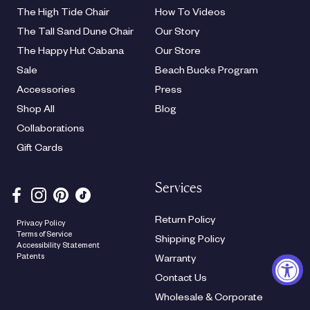
The High Tide Chair
How To Videos
The Tall Sand Dune Chair
Our Story
The Happy Hut Cabana
Our Store
Sale
Beach Bucks Program
Accessories
Press
Shop All
Blog
Collaborations
Gift Cards
Services
Return Policy
Privacy Policy
Terms of Service
Shipping Policy
Accessibility Statement
Patents
Warranty
Contact Us
Wholesale & Corporate