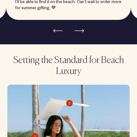
I’ll be able to find it on the beach. Can’t wait to order more
for summer gifting. 💙
Setting the Standard for Beach
Luxury