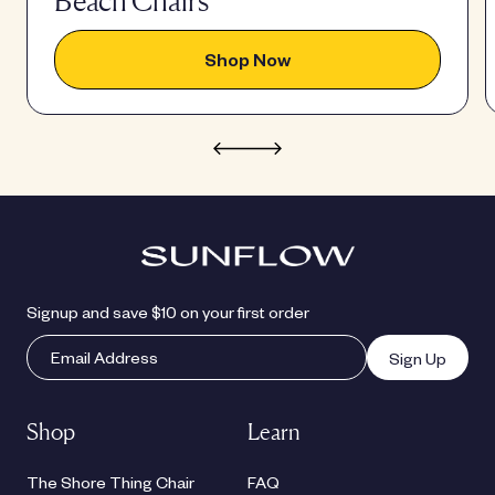
Beach Chairs
Shop Now
Signup and save $10 on your first order
Sign Up
Shop
Learn
The Shore Thing Chair
FAQ