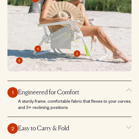
Engineered for Comfort
A sturdy frame, comfortable fabric that flexes to your curves,
and 3+ reclining positions
Easy to Carry & Fold