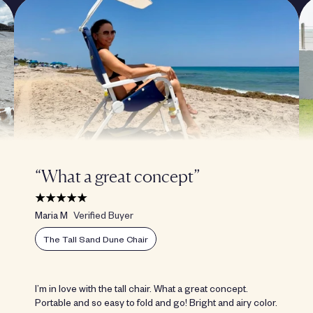
“What a great concept”
Maria M
Verified Buyer
The Tall Sand Dune Chair
I’m in love with the tall chair. What a great concept.
Portable and so easy to fold and go! Bright and airy color.