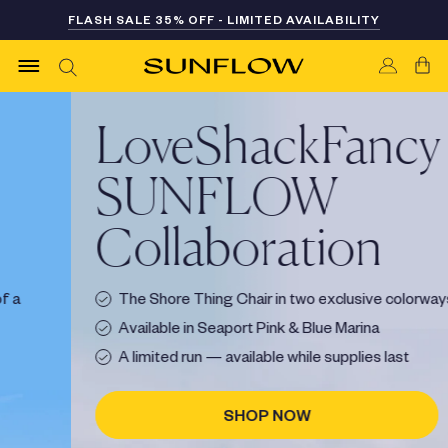
Skip
FLASH SALE 35% OFF - LIMITED AVAILABILITY
FREE SHIPPING ON CHAIR OR CABANA ORDERS
to
content
LoveShackFancy ×
SUNFLOW
Collaboration
The Shore Thing Chair in two exclusive colorways
Available in Seaport Pink & Blue Marina
A limited run — available while supplies last
SHOP NOW