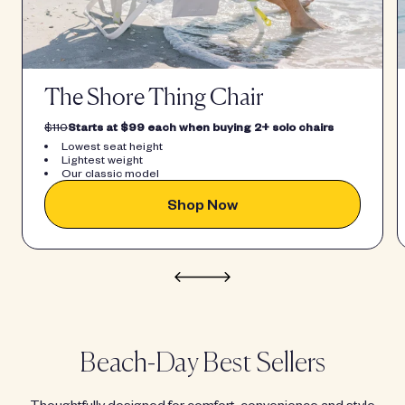
The Shore Thing Chair
$110
Starts at $99 each when buying 2+ solo chairs
Lowest seat height
Lightest weight
Our classic model
Shop Now
Beach-Day Best Sellers
Thoughtfully designed for comfort, convenience and style