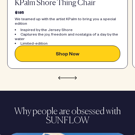
KPalm Shore Thing Chair
$185
We teamed up with the artist KPalm to bring you a special
edition
Inspired by the Jersey Shore
Captures the joy, freedom and nostalgia of a day by the
water
Limited-edition
Shop Now
Why people are obsessed with
SUNFLOW