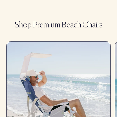
Shop Premium Beach Chairs