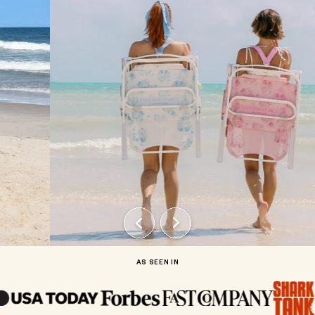
AS SEEN IN