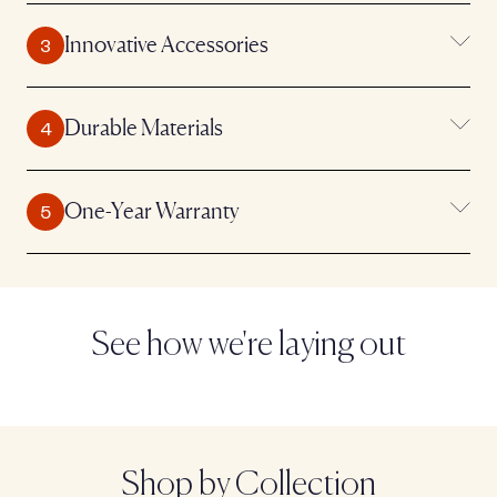
Innovative Accessories
Durable Materials
One-Year Warranty
See how we're laying out
Shop by Collection