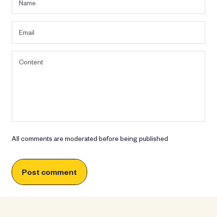
All comments are moderated before being published
Post comment