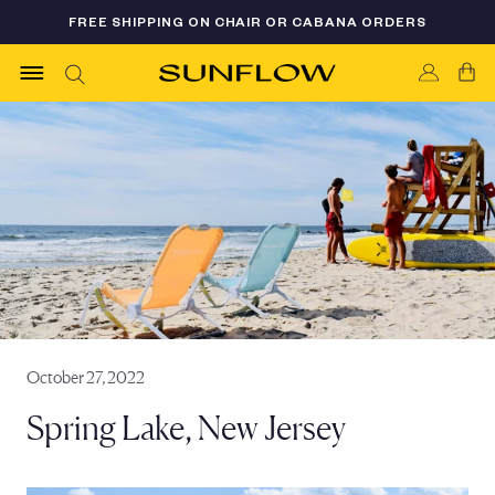
Skip
FREE SHIPPING ON CHAIR OR CABANA ORDERS
FLASH SALE 35% OFF - LIMITED AVAILABILITY
to
content
October 27, 2022
Spring Lake, New Jersey