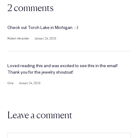
2 comments
Check out Torch Lake in Michigan. :-)
Robert Alexander
January 24, 2023
Loved reading this and was excited to see this in the email!
Thank you for the jewelry shoutout!
Gina
January 24, 2023
Leave a comment