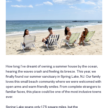
How long I’ve dreamt of owning a summer house by the ocean,
hearing the waves crash and feeling its breeze. This year, we
finally found our summer sanctuary in Spring Lake, NJ. Our family
loves this small beach community where we were welcomed with
open arms and warm friendly smiles. From complete strangers to
familiar faces, this place could be one of the most inclusive towns
ever.
Spring Lake spans only 1.75 square miles, but the