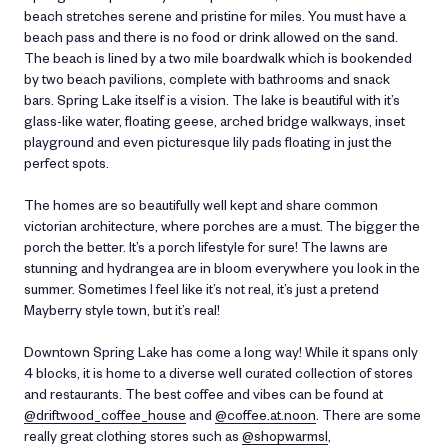
beach stretches serene and pristine for miles. You must have a
beach pass and there is no food or drink allowed on the sand.
The beach is lined by a two mile boardwalk which is bookended
by two beach pavilions, complete with bathrooms and snack
bars. Spring Lake itself is a vision. The lake is beautiful with it’s
glass-like water, floating geese, arched bridge walkways, inset
playground and even picturesque lily pads floating in just the
perfect spots.
The homes are so beautifully well kept and share common
victorian architecture, where porches are a must. The bigger the
porch the better. It’s a porch lifestyle for sure! The lawns are
stunning and hydrangea are in bloom everywhere you look in the
summer. Sometimes I feel like it’s not real, it’s just a pretend
Mayberry style town, but it’s real!
Downtown
Spring
Lake
has come a long way! While it spans only
4 blocks, it is home to a diverse well curated collection of stores
and restaurants. The best coffee and vibes can be found at
@driftwood_coffee_house
and
@coffee.at.noon
. There are some
really great clothing stores such as
@shopwarmsl
,