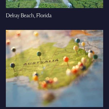
Delray Beach, Florida