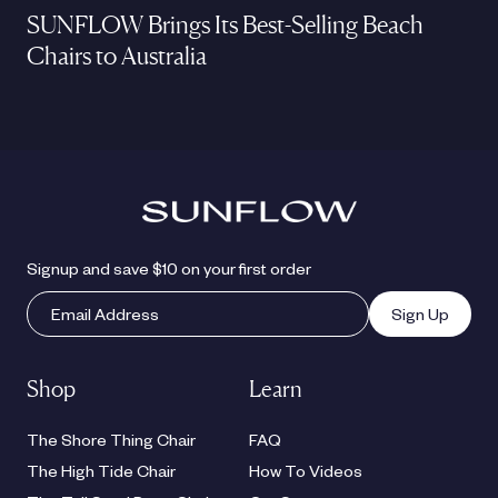
SUNFLOW Brings Its Best-Selling Beach
Chairs to Australia
Signup and save $10 on your first order
Sign Up
Shop
Learn
The Shore Thing Chair
FAQ
The High Tide Chair
How To Videos