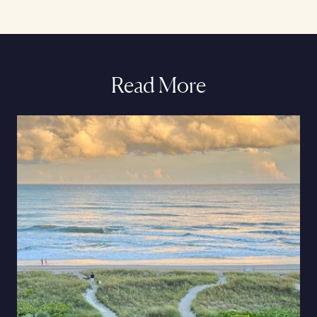
Read More