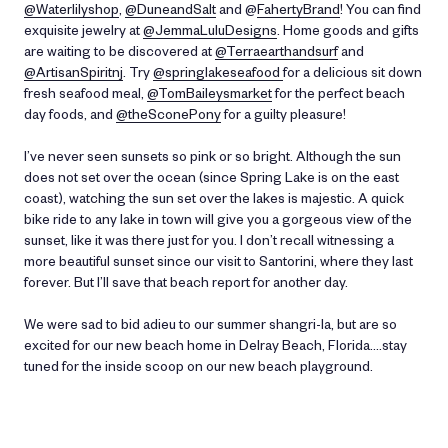
@Waterlilyshop
,
@DuneandSalt
and @
FahertyBrand
! You can find
exquisite jewelry at
@JemmaLuluDesigns
. Home goods and gifts
are waiting to be discovered at
@Terraearthandsurf
and
@ArtisanSpiritnj
. Try
@springlakeseafood
for a delicious sit down
fresh seafood meal,
@TomBaileysmarket
for the perfect beach
day foods, and
@theSconePony
for a guilty pleasure!
I’ve never seen sunsets so pink or so bright. Although the sun
does not set over the ocean (since Spring Lake is on the east
coast), watching the sun set over the lakes is majestic. A quick
bike ride to any lake in town will give you a gorgeous view of the
sunset, like it was there just for you. I don’t recall witnessing a
more beautiful sunset since our visit to Santorini, where they last
forever. But I’ll save that beach report for another day.
We were sad to bid adieu to our summer shangri-la, but are so
excited for our new beach home in Delray Beach, Florida....stay
tuned for the inside scoop on our new beach playground.