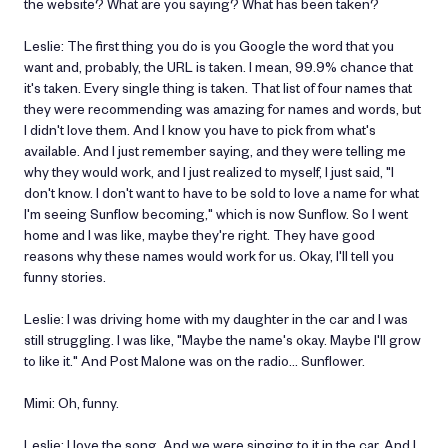
the website? What are you saying? What has been taken?
Leslie: The first thing you do is you Google the word that you
want and, probably, the URL is taken. I mean, 99.9% chance that
it's taken. Every single thing is taken. That list of four names that
they were recommending was amazing for names and words, but
I didn't love them. And I know you have to pick from what's
available. And I just remember saying, and they were telling me
why they would work, and I just realized to myself, I just said, "I
don't know. I don't want to have to be sold to love a name for what
I'm seeing Sunflow becoming," which is now Sunflow. So I went
home and I was like, maybe they're right. They have good
reasons why these names would work for us. Okay, I'll tell you
funny stories.
Leslie: I was driving home with my daughter in the car and I was
still struggling. I was like, "Maybe the name's okay. Maybe I'll grow
to like it." And Post Malone was on the radio… Sunflower.
Mimi: Oh, funny.
Leslie: I love the song. And we were singing to it in the car. And I