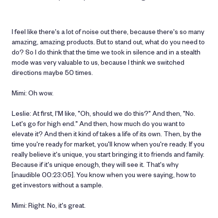
I feel like there's a lot of noise out there, because there's so many
amazing, amazing products. But to stand out, what do you need to
do? So I do think that the time we took in silence and in a stealth
mode was very valuable to us, because I think we switched
directions maybe 50 times.
Mimi: Oh wow.
Leslie: At first, I'M like, "Oh, should we do this?" And then, "No.
Let's go for high end." And then, how much do you want to
elevate it? And then it kind of takes a life of its own. Then, by the
time you're ready for market, you'll know when you're ready. If you
really believe it's unique, you start bringing it to friends and family.
Because if it's unique enough, they will see it. That's why
[inaudible 00:23:05]. You know when you were saying, how to
get investors without a sample.
Mimi: Right. No, it's great.