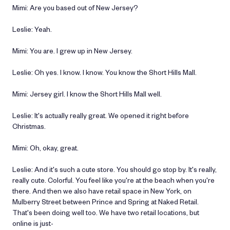
Mimi: Are you based out of New Jersey?
Leslie: Yeah.
Mimi: You are. I grew up in New Jersey.
Leslie: Oh yes. I know. I know. You know the Short Hills Mall.
Mimi: Jersey girl. I know the Short Hills Mall well.
Leslie: It's actually really great. We opened it right before
Christmas.
Mimi: Oh, okay, great.
Leslie: And it's such a cute store. You should go stop by. It's really,
really cute. Colorful. You feel like you're at the beach when you're
there. And then we also have retail space in New York, on
Mulberry Street between Prince and Spring at Naked Retail.
That's been doing well too. We have two retail locations, but
online is just-