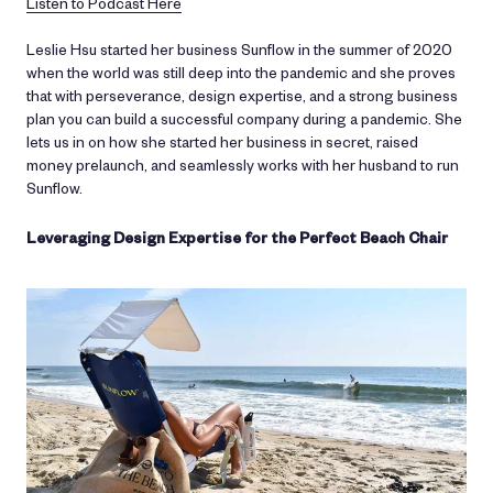
Listen to Podcast Here
Leslie Hsu started her business Sunflow in the summer of 2020
when the world was still deep into the pandemic and she proves
that with perseverance, design expertise, and a strong business
plan you can build a successful company during a pandemic. She
lets us in on how she started her business in secret, raised
money prelaunch, and seamlessly works with her husband to run
Sunflow.
Leveraging Design Expertise for the Perfect Beach Chair