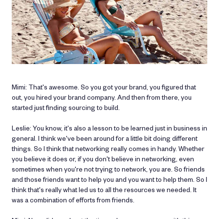
Mimi: That's awesome. So you got your brand, you figured that
out, you hired your brand company. And then from there, you
started just finding sourcing to build.
Leslie: You know, it's also a lesson to be learned just in business in
general. I think we've been around for a little bit doing different
things. So I think that networking really comes in handy. Whether
you believe it does or, if you don't believe in networking, even
sometimes when you're not trying to network, you are. So friends
and those friends want to help you and you want to help them. So I
think that's really what led us to all the resources we needed. It
was a combination of efforts from friends.