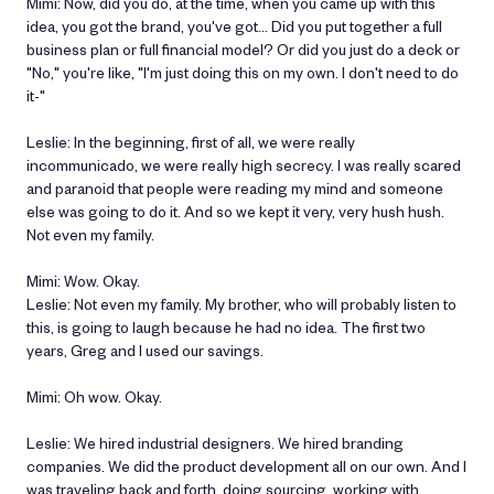
Mimi: Now, did you do, at the time, when you came up with this
idea, you got the brand, you've got… Did you put together a full
business plan or full financial model? Or did you just do a deck or
"No," you're like, "I'm just doing this on my own. I don't need to do
it-"
Leslie: In the beginning, first of all, we were really
incommunicado, we were really high secrecy. I was really scared
and paranoid that people were reading my mind and someone
else was going to do it. And so we kept it very, very hush hush.
Not even my family.
Mimi: Wow. Okay.
Leslie: Not even my family. My brother, who will probably listen to
this, is going to laugh because he had no idea. The first two
years, Greg and I used our savings.
Mimi: Oh wow. Okay.
Leslie: We hired industrial designers. We hired branding
companies. We did the product development all on our own. And I
was traveling back and forth, doing sourcing, working with