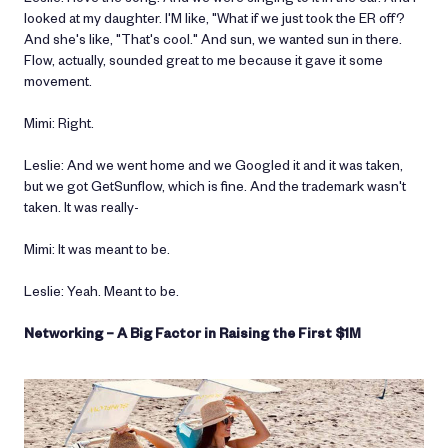
looked at my daughter. I'M like, "What if we just took the ER off?
And she's like, "That's cool." And sun, we wanted sun in there.
Flow, actually, sounded great to me because it gave it some
movement.
Mimi: Right.
Leslie: And we went home and we Googled it and it was taken,
but we got GetSunflow, which is fine. And the trademark wasn't
taken. It was really-
Mimi: It was meant to be.
Leslie: Yeah. Meant to be.
Networking – A Big Factor in Raising the First $1M