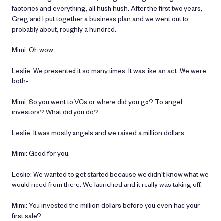
factories and everything, all hush hush. After the first two years,
Greg and I put together a business plan and we went out to
probably about, roughly a hundred.
Mimi: Oh wow.
Leslie: We presented it so many times. It was like an act. We were
both-
Mimi: So you went to VCs or where did you go? To angel
investors? What did you do?
Leslie: It was mostly angels and we raised a million dollars.
Mimi: Good for you.
Leslie: We wanted to get started because we didn't know what we
would need from there. We launched and it really was taking off.
Mimi: You invested the million dollars before you even had your
first sale?