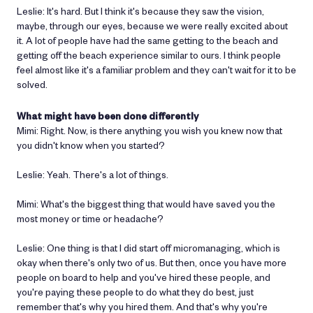
Leslie: It's hard. But I think it's because they saw the vision,
maybe, through our eyes, because we were really excited about
it. A lot of people have had the same getting to the beach and
getting off the beach experience similar to ours. I think people
feel almost like it's a familiar problem and they can't wait for it to be
solved.
What might have been done differently
Mimi: Right. Now, is there anything you wish you knew now that
you didn't know when you started?
Leslie: Yeah. There's a lot of things.
Mimi: What's the biggest thing that would have saved you the
most money or time or headache?
Leslie: One thing is that I did start off micromanaging, which is
okay when there's only two of us. But then, once you have more
people on board to help and you've hired these people, and
you're paying these people to do what they do best, just
remember that's why you hired them. And that's why you're