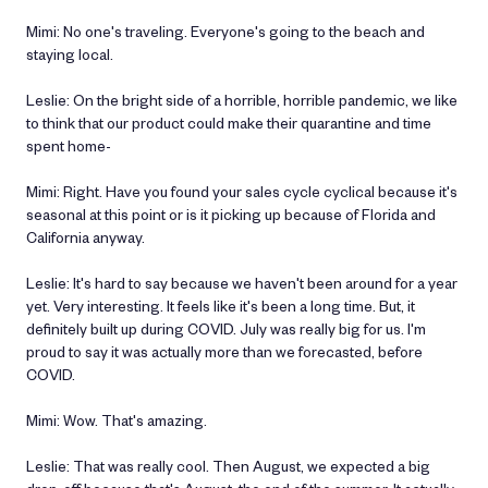
Mimi: No one's traveling. Everyone's going to the beach and
staying local.
Leslie: On the bright side of a horrible, horrible pandemic, we like
to think that our product could make their quarantine and time
spent home-
Mimi: Right. Have you found your sales cycle cyclical because it's
seasonal at this point or is it picking up because of Florida and
California anyway.
Leslie: It's hard to say because we haven't been around for a year
yet. Very interesting. It feels like it's been a long time. But, it
definitely built up during COVID. July was really big for us. I'm
proud to say it was actually more than we forecasted, before
COVID.
Mimi: Wow. That's amazing.
Leslie: That was really cool. Then August, we expected a big