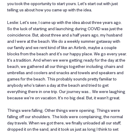
you took the opportunity to start yours. Let's start out with just
telling us about how you came up with the idea.
Leslie: Let's see, I came up with the idea about three years ago.
So the luck of starting and launching during COVID was just the
coincidence. But, about three and a half years ago, my husband
and I were at the beach. We do a weekly summer getaway with
our family and we rent kind of like an Airbnb, maybe a couple
blocks from the beach and it's our happy place. We go every year.
It's a tradition. And when we were getting ready for the day at the
beach, we gathered all our things together including chairs and
umbrellas and coolers and snacks and towels and speakers and
games for the beach. This probably sounds pretty familiar to
anybody who's taken a day at the beach and tried to get
everything there in one trip. Our journey was… We were laughing
because we're on vacation. It's no big deal. But, it wasn't great.
Things were falling. Other things were opening. Things were
falling off our shoulders. The kids were complaining, the normal
day travels. When we got there, we finally unloaded all our stuff,
dropped it on the sand, and it took us just as long I think to set