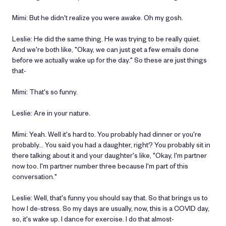
Mimi: But he didn't realize you were awake. Oh my gosh.
Leslie: He did the same thing. He was trying to be really quiet.
And we're both like, "Okay, we can just get a few emails done
before we actually wake up for the day." So these are just things
that-
Mimi: That's so funny.
Leslie: Are in your nature.
Mimi: Yeah. Well it's hard to. You probably had dinner or you're
probably… You said you had a daughter, right? You probably sit in
there talking about it and your daughter's like, "Okay, I'm partner
now too. I'm partner number three because I'm part of this
conversation."
Leslie: Well, that's funny you should say that. So that brings us to
how I de-stress. So my days are usually, now, this is a COVID day,
so, it's wake up. I dance for exercise. I do that almost-