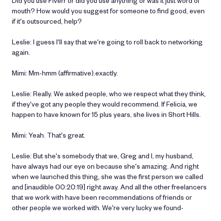
Did you use Fiverr or did you use anything or was it just word of
mouth? How would you suggest for someone to find good, even
if it's outsourced, help?
Leslie: I guess I'll say that we're going to roll back to networking
again.
Mimi: Mm-hmm (affirmative).exactly.
Leslie: Really. We asked people, who we respect what they think,
if they've got any people they would recommend. If Felicia, we
happen to have known for 15 plus years, she lives in Short Hills.
Mimi: Yeah. That's great.
Leslie: But she's somebody that we, Greg and I, my husband,
have always had our eye on because she's amazing. And right
when we launched this thing, she was the first person we called
and [inaudible 00:20:19] right away. And all the other freelancers
that we work with have been recommendations of friends or
other people we worked with. We're very lucky we found-