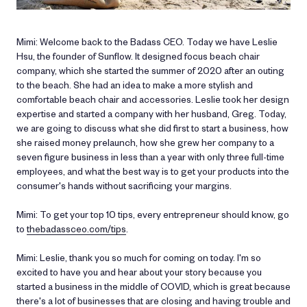
Mimi: Welcome back to the Badass CEO. Today we have Leslie
Hsu, the founder of Sunflow. It designed focus beach chair
company, which she started the summer of 2020 after an outing
to the beach. She had an idea to make a more stylish and
comfortable beach chair and accessories. Leslie took her design
expertise and started a company with her husband, Greg. Today,
we are going to discuss what she did first to start a business, how
she raised money prelaunch, how she grew her company to a
seven figure business in less than a year with only three full-time
employees, and what the best way is to get your products into the
consumer's hands without sacrificing your margins.
Mimi: To get your top 10 tips, every entrepreneur should know, go
to
thebadassceo.com/tips
.
Mimi: Leslie, thank you so much for coming on today. I'm so
excited to have you and hear about your story because you
started a business in the middle of COVID, which is great because
there's a lot of businesses that are closing and having trouble and