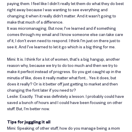
paying them. I feel like I didn't really let them do what they do best
right away because I was wanting to see everything and
changing it when it really didn't matter. And it wasn't going to
make that much of a difference.
It was micromanaging. But now, I've learned and if something
comes through my email and I know someone else can take care
of it, I don't even need to respond. I think I'm just on there just to
see it. And I've learned to let it go which is a big thing for me.
Mimi: It is. I think for a lot of women, that's a big hangup, another
reason why, because we try to do too much and then we try to
make it perfect instead of progress. So you get caught up in the
minutia of like, does it really matter what font… Yes it does, but
does it really? Or is it better off just getting to market and then
changing the font later if you need to?
Leslie: Exactly. That was definitely a lesson. I probably could have
saved a bunch of hours and I could have been focusing on other
stuff. But, I'm better now.
Tips for juggling it all
Mimi: Speaking of other stuff, how do you manage being a mom