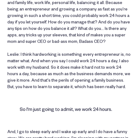
and family life, work life, personal life, balancing it all. Because
being an entrepreneur and growing a company as fast as you're
growing in such a short time, you could probably work 24 hours a
day if you let yourself. How do you manage that? And do you have
any tips on how do you balance it all? What do you… Is there any
apps, any tricks up your sleeves, that kind of makes you a super
mom and super CEO or bad-ass mom, Badass CEO?
Leslie: I think hardworking is something every entrepreneur is, no
matter what. And when you say I could work 24 hours a day, I also
work with my husband. So it does make it hard not to work 24
hours a day, because as much as the business demands more, we
give it more. And that's the perils of opening a family business.
But, you have to learn to separate it, which has been really hard.
So I'm just going to admit, we work 24 hours.
And, I go to sleep early and I wake up early and I do have a funny
story. We are pretty hard working. I'm sleeping with my partner in