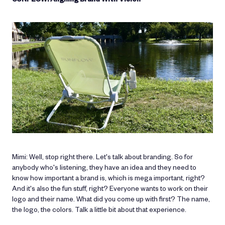
Mimi: Well, stop right there. Let's talk about branding. So for
anybody who's listening, they have an idea and they need to
know how important a brand is, which is mega important, right?
And it's also the fun stuff, right? Everyone wants to work on their
logo and their name. What did you come up with first? The name,
the logo, the colors. Talk a little bit about that experience.