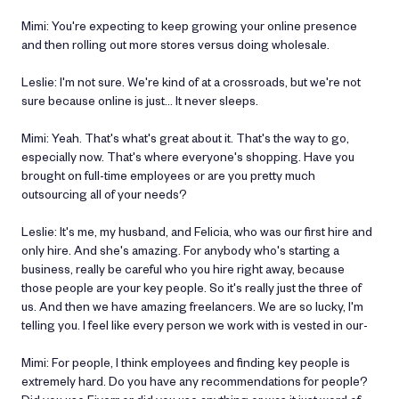
Mimi: You're expecting to keep growing your online presence
and then rolling out more stores versus doing wholesale.
Leslie: I'm not sure. We're kind of at a crossroads, but we're not
sure because online is just… It never sleeps.
Mimi: Yeah. That's what's great about it. That's the way to go,
especially now. That's where everyone's shopping. Have you
brought on full-time employees or are you pretty much
outsourcing all of your needs?
Leslie: It's me, my husband, and Felicia, who was our first hire and
only hire. And she's amazing. For anybody who's starting a
business, really be careful who you hire right away, because
those people are your key people. So it's really just the three of
us. And then we have amazing freelancers. We are so lucky, I'm
telling you. I feel like every person we work with is vested in our-
Mimi: For people, I think employees and finding key people is
extremely hard. Do you have any recommendations for people?