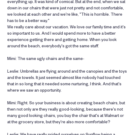
everything up. It was kind of comical. But at the end, when we sat
down in our chairs that were just not pretty and not comfortable,
we looked at each other and we're like, "This is horrible. There
has to be a better way."
We really care about our vacation. We love our family time and it's
so important to us. And I would spend more to have a better
experience getting there and getting home. When you look
around the beach, everybody's got the same stuff.
Mimi: The same ugly chairs and the same-
Leslie: Umbrellas are flying around and the canopies and the toys
and the towels. It just seemed almost like nobody had touched
that in so long that it needed some nurturing, I think. And that's
where we saw an opportunity.
Mimi: Right. So your business is about creating beach chairs, but
then not only are they really good-looking, because there's not
many good looking chairs, you buy the chair that's at Walmart or
at the grocery store, but they're also more comfortable?
Leslie: We have really prided ourselves on Sunflow being a