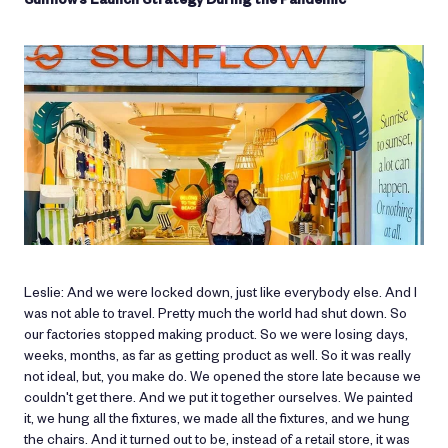
Leslie: And we were locked down, just like everybody else. And I
was not able to travel. Pretty much the world had shut down. So
our factories stopped making product. So we were losing days,
weeks, months, as far as getting product as well. So it was really
not ideal, but, you make do. We opened the store late because we
couldn't get there. And we put it together ourselves. We painted
it, we hung all the fixtures, we made all the fixtures, and we hung
the chairs. And it turned out to be, instead of a retail store, it was