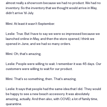
almost really a showroom because we had no product. We had no
inventory. So the inventory that we thought would arrive in May,
didn't arrive 'til July.
Mimi: At least it wasn't September.
Leslie: True. But I have to say we were so impressed because we
launched online in May, and then the store opened, I think we
opened in June, and we had so many orders.
Mimi: Oh, that's amazing.
Leslie: People were willing to wait. I remember it was 45 days. Our
customers were willing to wait for our product.
Mimi: That's so something, then. That's amazing.
Leslie: It says that people had the same idea that I did. They would
be happy to see a new beach accessory. It was absolutely
amazing, actually. And then also, with COVID, a lot of family time,
quarantine.