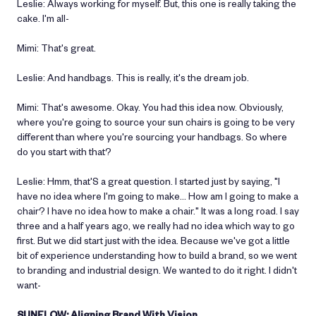
Leslie: Always working for myself. But, this one is really taking the
cake. I'm all-
Mimi: That's great.
Leslie: And handbags. This is really, it's the dream job.
Mimi: That's awesome. Okay. You had this idea now. Obviously,
where you're going to source your sun chairs is going to be very
different than where you're sourcing your handbags. So where
do you start with that?
Leslie: Hmm, that'S a great question. I started just by saying, "I
have no idea where I'm going to make… How am I going to make a
chair? I have no idea how to make a chair." It was a long road. I say
three and a half years ago, we really had no idea which way to go
first. But we did start just with the idea. Because we've got a little
bit of experience understanding how to build a brand, so we went
to branding and industrial design. We wanted to do it right. I didn't
want-
SUNFLOW: Aligning Brand With Vision