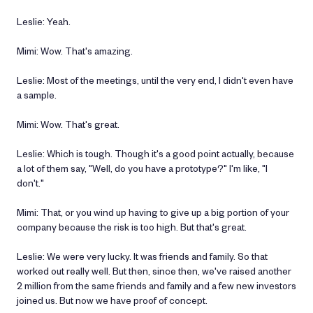
Leslie: Yeah.
Mimi: Wow. That's amazing.
Leslie: Most of the meetings, until the very end, I didn't even have
a sample.
Mimi: Wow. That's great.
Leslie: Which is tough. Though it's a good point actually, because
a lot of them say, "Well, do you have a prototype?" I'm like, "I
don't."
Mimi: That, or you wind up having to give up a big portion of your
company because the risk is too high. But that's great.
Leslie: We were very lucky. It was friends and family. So that
worked out really well. But then, since then, we've raised another
2 million from the same friends and family and a few new investors
joined us. But now we have proof of concept.