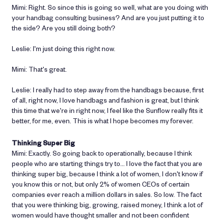
Mimi: Right. So since this is going so well, what are you doing with
your handbag consulting business? And are you just putting it to
the side? Are you still doing both?
Leslie: I'm just doing this right now.
Mimi: That's great.
Leslie: I really had to step away from the handbags because, first
of all, right now, I love handbags and fashion is great, but I think
this time that we're in right now, I feel like the Sunflow really fits it
better, for me, even. This is what I hope becomes my forever.
Thinking Super Big
Mimi: Exactly. So going back to operationally, because I think
people who are starting things try to… I love the fact that you are
thinking super big, because I think a lot of women, I don't know if
you know this or not, but only 2% of women CEOs of certain
companies ever reach a million dollars in sales. So low. The fact
that you were thinking big, growing, raised money, I think a lot of
women would have thought smaller and not been confident