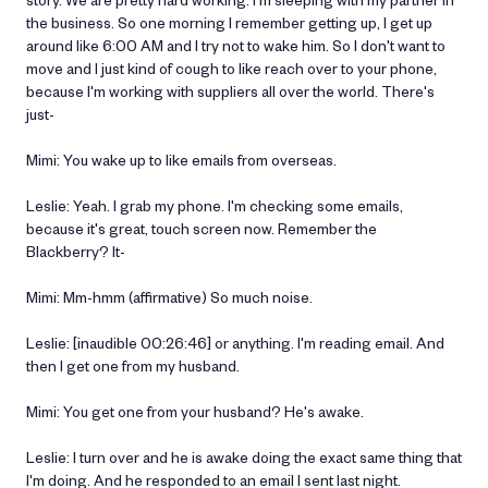
the business. So one morning I remember getting up, I get up
around like 6:00 AM and I try not to wake him. So I don't want to
move and I just kind of cough to like reach over to your phone,
because I'm working with suppliers all over the world. There's
just-
Mimi: You wake up to like emails from overseas.
Leslie: Yeah. I grab my phone. I'm checking some emails,
because it's great, touch screen now. Remember the
Blackberry? It-
Mimi: Mm-hmm (affirmative) So much noise.
Leslie: [inaudible 00:26:46] or anything. I'm reading email. And
then I get one from my husband.
Mimi: You get one from your husband? He's awake.
Leslie: I turn over and he is awake doing the exact same thing that
I'm doing. And he responded to an email I sent last night.