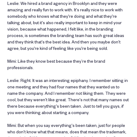
Leslie: We hired a brand agency in Brooklyn and they were
amazing and really fun to work with. It's really nice to work with
somebody who knows what they're doing and what they're
talking about, but it's also really important to keep in mind your
vision, because what happened, I felt like, in the branding
process, is sometimes the branding team has such great ideas
and they think that's the best idea. And then you maybe don't
agree, but you're kind of feeling like you're being sold.
Mimi: Like they know best because they’re the brand
professionals.
Leslie: Right. It was an interesting epiphany. I remember sitting in
one meeting and they had four names that they wanted us to
name the company. And I remember not liking them. They were
cool, but they weren't like great. There's not that many names out
there because everything's been taken. Just to tell you guys, if
you were thinking about starting a company.
Mimi: But when you say everything's been taken, just for people
who don't know what that means, does that mean the trademark,