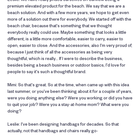
premium elevated product for the beach. We say that we are a
beach solution. And with a few more years, we hope to get even
more of a solution out there for everybody. We started off with the
beach chair, because that's something that we thought
everybody really could use. Maybe something that looks a little
different, is a little more comfortable, easier to carry, easier to
open, easier to close. And the accessories, also I'm very proud of,
because I just think of all the accessories as being very
thoughtful, which is really… If I were to describe the business,
besides being a beach business or outdoor basics, I'd love for
people to say it's such a thoughtful brand.
Mimi: So that's great. So at the time, when came up with this idea
last summer, or you've been thinking about it for a couple of years,
were you doing anything else? Were you working or did you have
to quit your job? Were you a stay-at-home mom? What were you
doing?
Leslie: I've been designing handbags for decades. So that
actually, not that handbags and chairs really go-