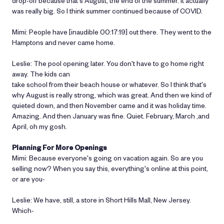
drop-off because that's August, the end of the summer. It actually
was really big. So I think summer continued because of COVID.
Mimi: People have [inaudible 00:17:19] out there. They went to the
Hamptons and never came home.
Leslie: The pool opening later. You don't have to go home right
away. The kids can
take school from their beach house or whatever. So I think that's
why August is really strong, which was great. And then we kind of
quieted down, and then November came and it was holiday time.
Amazing. And then January was fine. Quiet. February, March ,and
April, oh my gosh.
Planning For More Openings
Mimi: Because everyone's going on vacation again. So are you
selling now? When you say this, everything's online at this point,
or are you-
Leslie: We have, still, a store in Short Hills Mall, New Jersey.
Which-