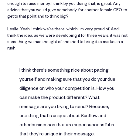
enough to raise money. I think by you doing that, is great. Any
advice that you would give somebody, for another female CEO, to
get to that point and to think big?
Leslie: Yeah. I think we're there, which I'm very proud of. And I
think the idea, as we were developing it for three years, it was not
something we had thought of and tried to bring it to market in a
rush.
I think there's something nice about pacing
yourself and making sure that you do your due
diligence on who your competition is. How you
can make the product different? What
message are you trying to send? Because,
one thing that's unique about Sunflow and
other businesses that are super successful is
that they're unique in their message.