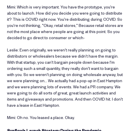
Mimi: Which is very important. You have the prototype, you're
about to launch. How did you decide you were going to distribute
it? This is COVID right now. You're distributing during COVID. So
you're not thinking, "Okay, retail stores," Because retail stores are
not the most place where people are going at this point. So you
decided to go direct to consumer or which-
Leslie: Even originally, we weren't really planning on going to
distributors or wholesalers because we didn't have the margin.
With that startup, you can't bargain people down because I'm
ordering such a small quantity, they really don't want to bargain
with you. So we weren't planning on doing wholesale anyway, but
we were planning on… We actually had a pop-up in East Hampton
and we were planning lots of events. We had a PR company. We
were going to do all sorts of great, great launch activities and
items and giveaways and promotions. And then COVID hit. I don't
have a lease in East Hampton.
Mimi: Oh no. You leased a place. Okay.
Sunflow’s Launch Strategy During the Pandemic