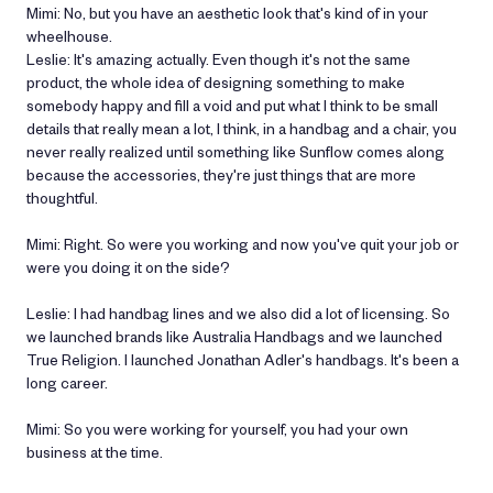
Mimi: No, but you have an aesthetic look that's kind of in your
wheelhouse.
Leslie: It's amazing actually. Even though it's not the same
product, the whole idea of designing something to make
somebody happy and fill a void and put what I think to be small
details that really mean a lot, I think, in a handbag and a chair, you
never really realized until something like Sunflow comes along
because the accessories, they're just things that are more
thoughtful.
Mimi: Right. So were you working and now you've quit your job or
were you doing it on the side?
Leslie: I had handbag lines and we also did a lot of licensing. So
we launched brands like Australia Handbags and we launched
True Religion. I launched Jonathan Adler's handbags. It's been a
long career.
Mimi: So you were working for yourself, you had your own
business at the time.