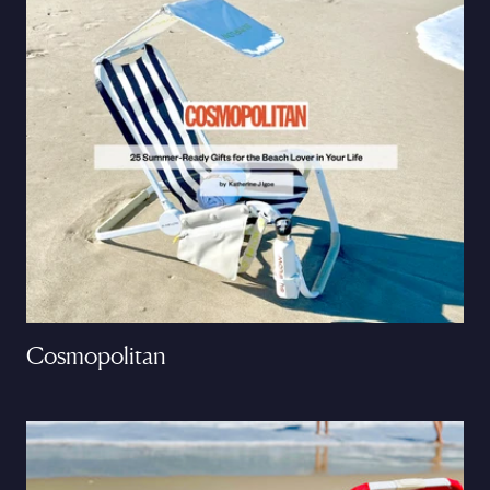
Cosmopolitan