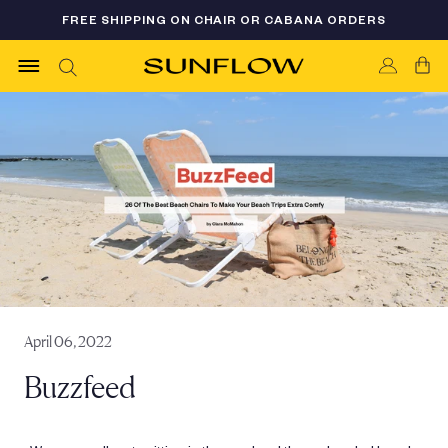
Skip
FREE SHIPPING ON CHAIR OR CABANA ORDERS
FLASH SALE 35% OFF - LIMITED AVAILABILITY
to
content
April 06, 2022
Buzzfeed