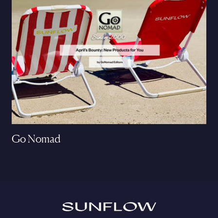
Go Nomad