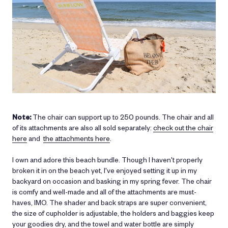
Note:
The chair can support up to 250 pounds. The chair and all
of its attachments are also all sold separately:
check out the chair
here
and
the attachments here
.
I own and adore this beach bundle. Though I haven't properly
broken it in on the beach yet, I've enjoyed setting it up in my
backyard on occasion and basking in my spring fever. The chair
is comfy and well-made and all of the attachments are must-
haves, IMO. The shader and back straps are super convenient,
the size of cupholder is adjustable, the holders and baggies keep
your goodies dry, and the towel and water bottle are simply