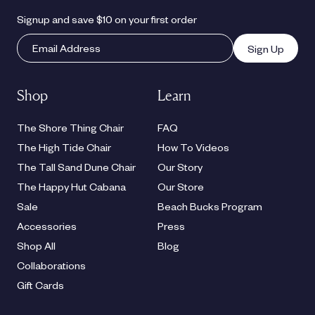
Signup and save $10 on your first order
Sign Up
Shop
Learn
The Shore Thing Chair
FAQ
The High Tide Chair
How To Videos
The Tall Sand Dune Chair
Our Story
The Happy Hut Cabana
Our Store
Sale
Beach Bucks Program
Accessories
Press
Shop All
Blog
Collaborations
Gift Cards