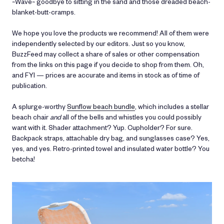
~Wave~ goodbye to sitting in the sand and those dreaded beach-
blanket-butt-cramps.
We hope you love the products we recommend! All of them were
independently selected by our editors. Just so you know,
BuzzFeed may collect a share of sales or other compensation
from the links on this page if you decide to shop from them. Oh,
and FYI — prices are accurate and items in stock as of time of
publication.
A splurge-worthy
Sunflow beach bundle
, which includes a stellar
beach chair
and
all of the bells and whistles you could possibly
want with it. Shader attachment? Yup. Cupholder? For sure.
Backpack straps, attachable dry bag, and sunglasses case? Yes,
yes, and yes. Retro-printed towel and insulated water bottle? You
betcha!