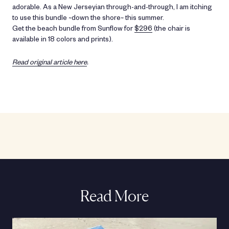
adorable. As a New Jerseyian through-and-through, I am itching
to use this bundle ~down the shore~ this summer.
Get the beach bundle from Sunflow for
$296
(the chair is
available in 18 colors and prints).
Read original article here
.
Read More